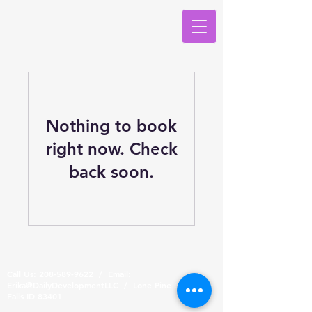
Nothing to book
right now. Check
back soon.
Call Us:
208-589-9622
/ Email:
Erika@DailyDevelopmentLLC / Lone Pine Dr, Idaho
Falls ID 83401