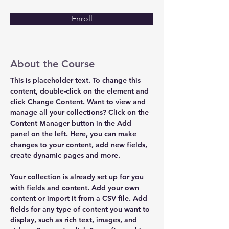
Enroll
About the Course
This is placeholder text. To change this 
content, double-click on the element and 
click Change Content. Want to view and 
manage all your collections? Click on the 
Content Manager button in the Add 
panel on the left. Here, you can make 
changes to your content, add new fields, 
create dynamic pages and more.
Your collection is already set up for you 
with fields and content. Add your own 
content or import it from a CSV file. Add 
fields for any type of content you want to 
display, such as rich text, images, and 