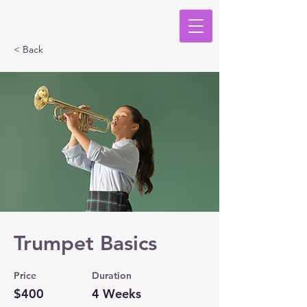
< Back
Trumpet Basics
Price
Duration
$400
4 Weeks