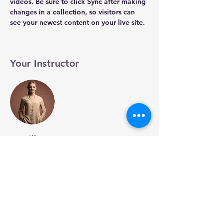
videos. Be sure to click Sync after making 
changes in a collection, so visitors can 
see your newest content on your live site. 
Your Instructor
Camilla Jones
This is placeholder text. To change this
content, double-click on the element and
click Change Content. To manage all your
collections, click on the Content Manager
button in the Add panel on the left.