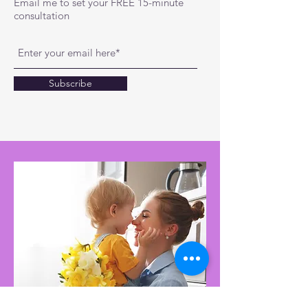
Email me to set your FREE 15-minute
consultation
Subscribe