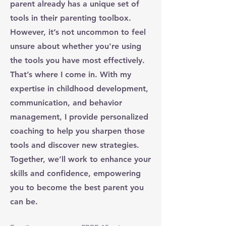
parent already has a unique set of
tools in their parenting toolbox.
However, it’s not uncommon to feel
unsure about whether you're using
the tools you have most effectively.
That’s where I come in. With my
expertise in childhood development,
communication, and behavior
management, I provide personalized
coaching to help you sharpen those
tools and discover new strategies.
Together, we’ll work to enhance your
skills and confidence, empowering
you to become the best parent you
can be.