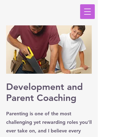
Development and
Parent Coaching
Parenting is one of the most
challenging yet rewarding roles you'll
ever take on, and I believe every