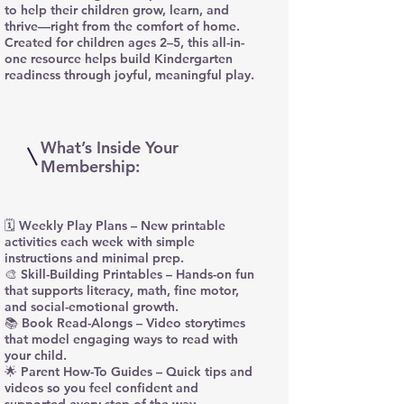
to help their children grow, learn, and
thrive—right from the comfort of home.
Created for children ages 2–5, this all-in-
one resource helps build Kindergarten
readiness through joyful, meaningful play.
What’s Inside Your
Membership:
🗓️ Weekly Play Plans – New printable
activities each week with simple
instructions and minimal prep.
🎨 Skill-Building Printables – Hands-on fun
that supports literacy, math, fine motor,
and social-emotional growth.
📚 Book Read-Alongs – Video storytimes
that model engaging ways to read with
your child.
🌟 Parent How-To Guides – Quick tips and
videos so you feel confident and