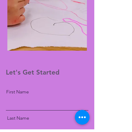
Let's Get Started
First Name
Last Name