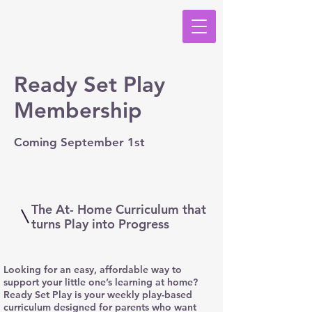
Ready Set Play
Membership
Coming September 1st
The At- Home Curriculum that
turns Play into Progress
Looking for an easy, affordable way to
support your little one’s learning at home?
Ready Set Play is your weekly play-based
curriculum designed for parents who want