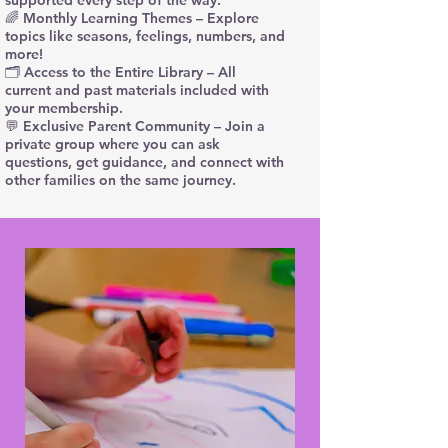
supported every step of the way.
🌈 Monthly Learning Themes – Explore
topics like seasons, feelings, numbers, and
more!
🗂️ Access to the Entire Library – All
current and past materials included with
your membership.
💬 Exclusive Parent Community – Join a
private group where you can ask
questions, get guidance, and connect with
other families on the same journey.