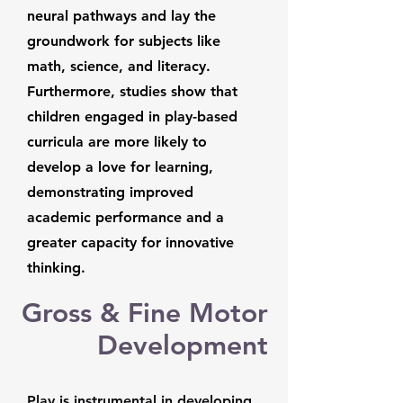
neural pathways and lay the
groundwork for subjects like
math, science, and literacy.
Furthermore, studies show that
children engaged in play-based
curricula are more likely to
develop a love for learning,
demonstrating improved
academic performance and a
greater capacity for innovative
thinking.
Gross & Fine Motor
Development
Play is instrumental in developing