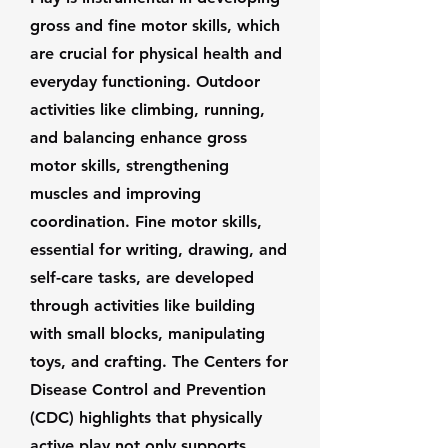
gross and fine motor skills, which
are crucial for physical health and
everyday functioning. Outdoor
activities like climbing, running,
and balancing enhance gross
motor skills, strengthening
muscles and improving
coordination. Fine motor skills,
essential for writing, drawing, and
self-care tasks, are developed
through activities like building
with small blocks, manipulating
toys, and crafting. The Centers for
Disease Control and Prevention
(CDC) highlights that physically
active play not only supports