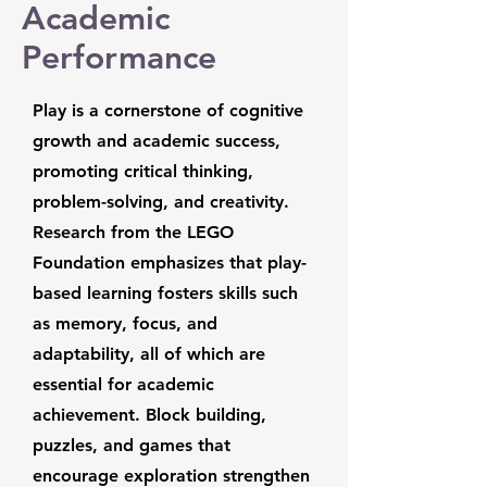
Academic
Performance
Play is a cornerstone of cognitive
growth and academic success,
promoting critical thinking,
problem-solving, and creativity.
Research from the LEGO
Foundation emphasizes that play-
based learning fosters skills such
as memory, focus, and
adaptability, all of which are
essential for academic
achievement. Block building,
puzzles, and games that
encourage exploration strengthen