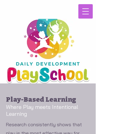
Play-Based Learning
Where Play meets Intentional
Learning
Research consistently shows that
play is the most effective way for