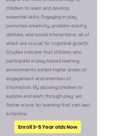
children to learn and develop
essential skills. Engaging in play
promotes creativity, problem-solving
abilities, and social interactions, all of
which are crucial for cognitive growth.
Studies indicate that children who
participate in play-based learning
environments exhibit higher levels of
engagement and retention of
information. By allowing children to
explore and learn through play, we
foster a love for learning that can last
a lifetime.
Enroll 3-5 Year olds Now