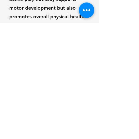
motor development but also
promotes overall physical health,
reducing the risk of childhood
obesity and related health issues.
Communication &
Language
Development
Play creates rich opportunities for
communication and language
development by encouraging
children to express themselves,
negotiate with peers, and engage
in storytelling. Pretend play and
role-playing games help children