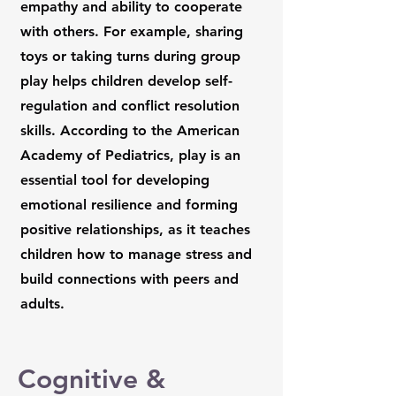
empathy and ability to cooperate
with others. For example, sharing
toys or taking turns during group
play helps children develop self-
regulation and conflict resolution
skills. According to the American
Academy of Pediatrics, play is an
essential tool for developing
emotional resilience and forming
positive relationships, as it teaches
children how to manage stress and
build connections with peers and
adults.
Cognitive &