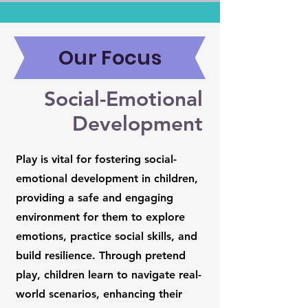
Our Focus
Social-Emotional
Development
Play is vital for fostering social-
emotional development in children,
providing a safe and engaging
environment for them to explore
emotions, practice social skills, and
build resilience. Through pretend
play, children learn to navigate real-
world scenarios, enhancing their