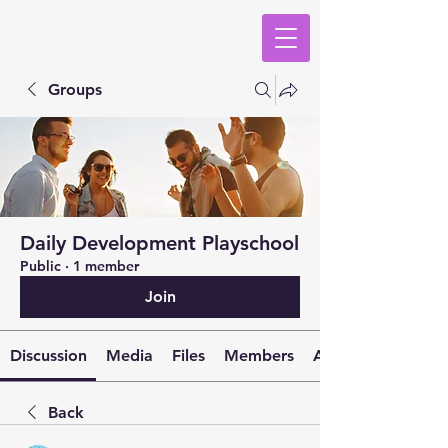
Groups
Daily Development Playschool
Public
·
1 member
Join
Discussion
Media
Files
Members
About
Back