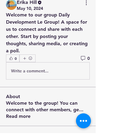
Erika Hill
May 10, 2024
Welcome to our group 
Daily 
Development Le Group
! A space for 
us to connect and share with each 
other. Start by posting your 
thoughts, sharing media, or creating 
a poll.
0
0
Write a comment...
About
Welcome to the group! You can
connect with other members, ge
...
Read more